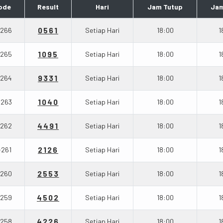
ode
Result
Hari
Jam Tutup
Jam
266
0561
Setiap Hari
18:00
1
265
1095
Setiap Hari
18:00
1
264
9331
Setiap Hari
18:00
1
263
1040
Setiap Hari
18:00
1
262
4491
Setiap Hari
18:00
1
261
2126
Setiap Hari
18:00
1
260
2553
Setiap Hari
18:00
1
259
4502
Setiap Hari
18:00
1
258
4226
Setiap Hari
18:00
1