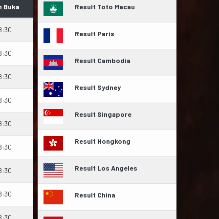
 Buka
Result Toto Macau
8:30
Result Paris
8:30
Result Cambodia
8:30
Result Sydney
8:30
Result Singapore
8:30
Result Hongkong
8:30
Result Los Angeles
8:30
8:30
Result China
8:30