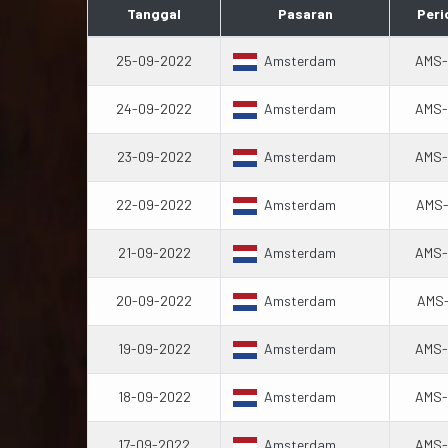
Tanggal
Pasaran
Peri
25-09-2022
Amsterdam
AMS-
24-09-2022
Amsterdam
AMS-
23-09-2022
Amsterdam
AMS-
22-09-2022
Amsterdam
AMS-
21-09-2022
Amsterdam
AMS-
20-09-2022
Amsterdam
AMS-
19-09-2022
Amsterdam
AMS-
18-09-2022
Amsterdam
AMS-
17-09-2022
Amsterdam
AMS-