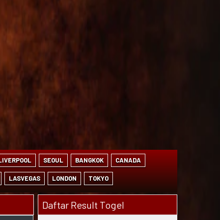
LIVERPOOL
SEOUL
BANGKOK
CANADA
LASVEGAS
LONDON
TOKYO
Daftar Result Togel