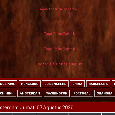
INGAPORE
HONGKONG
LOS ANGELES
CHINA
BARCELONA
CHIMINH
AMSTERDAM
WASHINGTON
PORTUGAL
SHANGHAI
msterdam
Jumat, 07 Agustus 2026