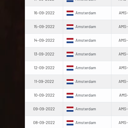
16-09-2022
Amsterdam
AMS-
15-09-2022
Amsterdam
AMS-
14-09-2022
Amsterdam
AMS-
13-09-2022
Amsterdam
AMS-
12-09-2022
Amsterdam
AMS-
11-09-2022
Amsterdam
AMS-
10-09-2022
Amsterdam
AMS-
09-09-2022
Amsterdam
AMS-
08-09-2022
Amsterdam
AMS-