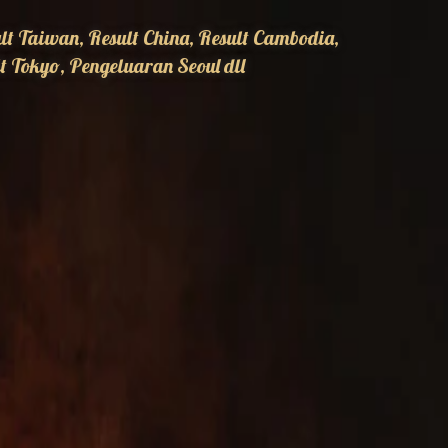
lt Taiwan, Result China, Result Cambodia,
t Tokyo, Pengeluaran Seoul dll