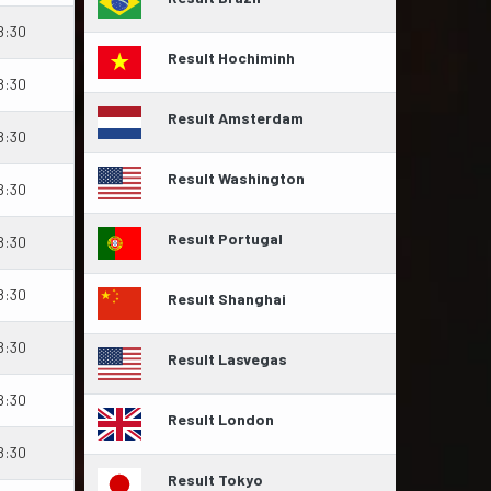
8:30
Result Hochiminh
8:30
Result Amsterdam
8:30
Result Washington
8:30
Result Portugal
8:30
8:30
Result Shanghai
8:30
Result Lasvegas
8:30
Result London
8:30
Result Tokyo