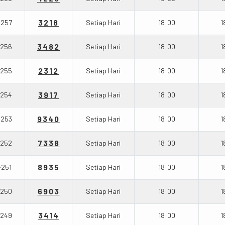
257
3218
Setiap Hari
18:00
1
256
3482
Setiap Hari
18:00
1
255
2312
Setiap Hari
18:00
1
254
3917
Setiap Hari
18:00
1
253
9340
Setiap Hari
18:00
1
252
7338
Setiap Hari
18:00
1
251
8935
Setiap Hari
18:00
1
250
6903
Setiap Hari
18:00
1
249
3414
Setiap Hari
18:00
1