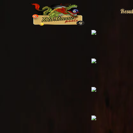
Resul