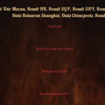
t Toto Macau, Result HK, Result SGP, Result SDY, Resu
Data Keluaran Shanghai, Data China pools, Resul