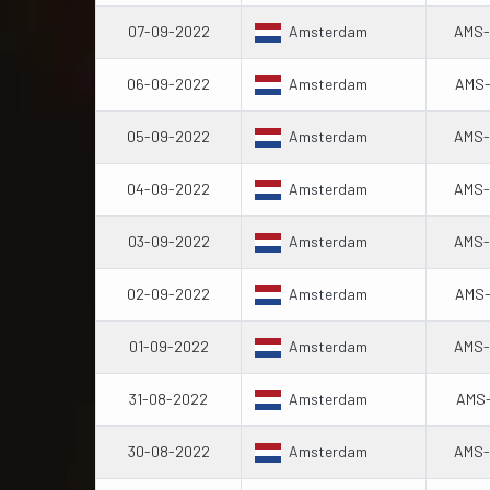
07-09-2022
Amsterdam
AMS-
06-09-2022
Amsterdam
AMS-
05-09-2022
Amsterdam
AMS-
04-09-2022
Amsterdam
AMS-
03-09-2022
Amsterdam
AMS-
02-09-2022
Amsterdam
AMS-
01-09-2022
Amsterdam
AMS-
31-08-2022
Amsterdam
AMS-
30-08-2022
Amsterdam
AMS-