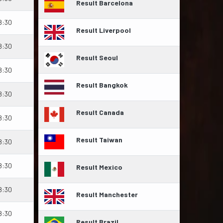
Result Barcelona
8:30
Result Liverpool
8:30
Result Seoul
8:30
Result Bangkok
8:30
Result Canada
8:30
Result Taiwan
8:30
8:30
Result Mexico
8:30
Result Manchester
8:30
Result Brazil