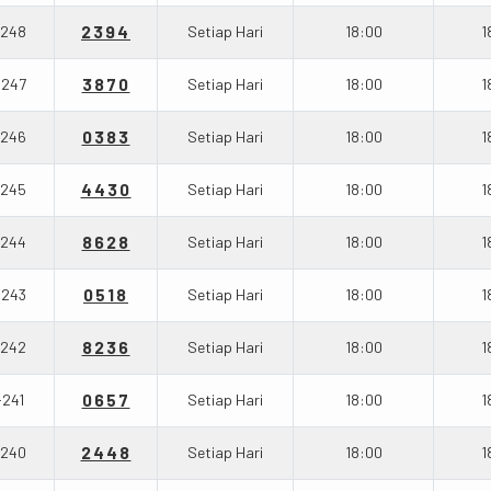
248
2394
Setiap Hari
18:00
1
247
3870
Setiap Hari
18:00
1
246
0383
Setiap Hari
18:00
1
245
4430
Setiap Hari
18:00
1
244
8628
Setiap Hari
18:00
1
243
0518
Setiap Hari
18:00
1
242
8236
Setiap Hari
18:00
1
241
0657
Setiap Hari
18:00
1
240
2448
Setiap Hari
18:00
1