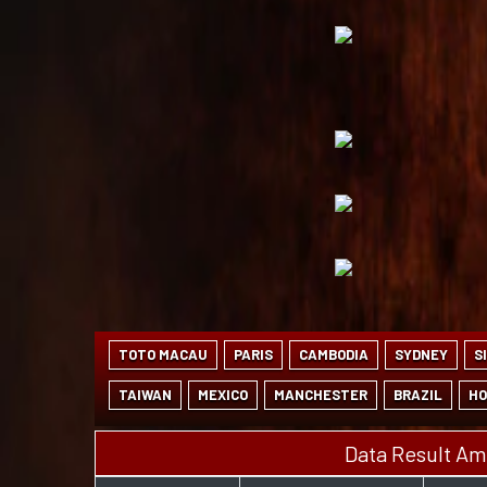
TOTO MACAU
PARIS
CAMBODIA
SYDNEY
S
TAIWAN
MEXICO
MANCHESTER
BRAZIL
HO
Data Result A