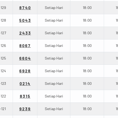
129
8740
Setiap Hari
18:00
1
128
5043
Setiap Hari
18:00
1
127
2433
Setiap Hari
18:00
1
126
8067
Setiap Hari
18:00
1
125
6604
Setiap Hari
18:00
1
124
6928
Setiap Hari
18:00
1
123
0214
Setiap Hari
18:00
1
122
8315
Setiap Hari
18:00
1
121
9239
Setiap Hari
18:00
1