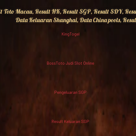
t Toto Macau, Result HK, Result SGP, Result SDY, Resu
Data Keluaran Shanghai, Data China pools, Resul