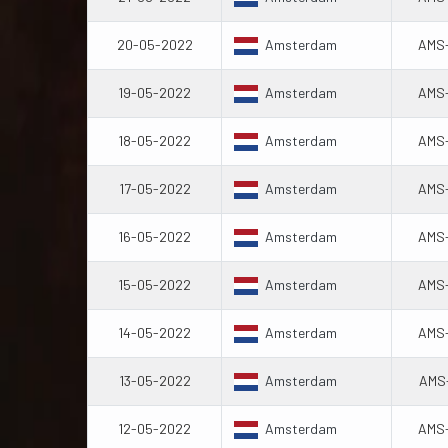
20-05-2022
Amsterdam
AMS-
19-05-2022
Amsterdam
AMS-
18-05-2022
Amsterdam
AMS-
17-05-2022
Amsterdam
AMS-
16-05-2022
Amsterdam
AMS-
15-05-2022
Amsterdam
AMS-
14-05-2022
Amsterdam
AMS-
13-05-2022
Amsterdam
AMS-
12-05-2022
Amsterdam
AMS-