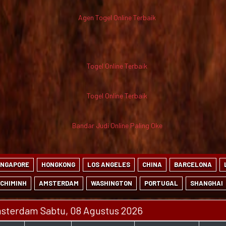
INGAPORE
HONGKONG
LOS ANGELES
CHINA
BARCELONA
CHIMINH
AMSTERDAM
WASHINGTON
PORTUGAL
SHANGHAI
Amsterdam
Sabtu, 08 Agustus 2026