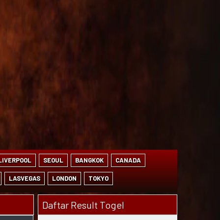
LIVERPOOL
SEOUL
BANGKOK
CANADA
LASVEGAS
LONDON
TOKYO
Daftar Result Togel