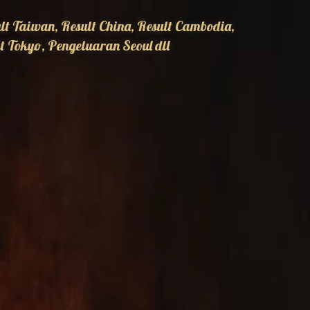
lt Taiwan, Result China, Result Cambodia,
t Tokyo, Pengeluaran Seoul dll