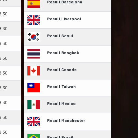
Result Barcelona
8:30
Result Liverpool
8:30
Result Seoul
8:30
Result Bangkok
8:30
Result Canada
8:30
Result Taiwan
8:30
8:30
Result Mexico
8:30
Result Manchester
8:30
Result Brazil