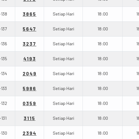
138
3865
Setiap Hari
18:00
1
137
5647
Setiap Hari
18:00
1
136
3237
Setiap Hari
18:00
1
135
4193
Setiap Hari
18:00
1
134
2049
Setiap Hari
18:00
1
133
5986
Setiap Hari
18:00
1
132
0359
Setiap Hari
18:00
1
131
3115
Setiap Hari
18:00
1
130
2394
Setiap Hari
18:00
1