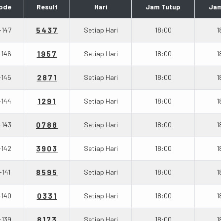
ode
Result
Hari
Jam Tutup
Jam
147
5437
Setiap Hari
18:00
1
146
1957
Setiap Hari
18:00
1
145
2871
Setiap Hari
18:00
1
144
1291
Setiap Hari
18:00
1
143
0788
Setiap Hari
18:00
1
142
3903
Setiap Hari
18:00
1
141
8595
Setiap Hari
18:00
1
140
0331
Setiap Hari
18:00
1
139
8173
Setiap Hari
18:00
1