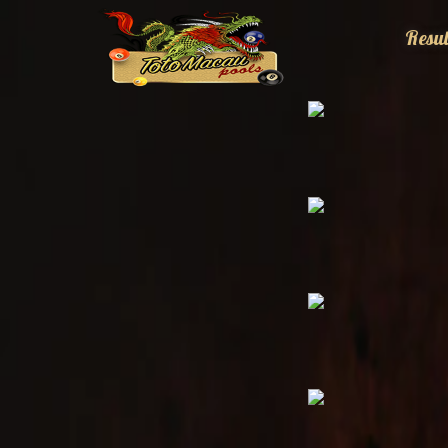
Resul