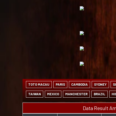
TOTO MACAU
PARIS
CAMBODIA
SYDNEY
S
TAIWAN
MEXICO
MANCHESTER
BRAZIL
HO
Data Result 