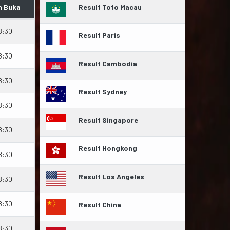
 Buka
Result Toto Macau
8:30
Result Paris
8:30
Result Cambodia
8:30
Result Sydney
8:30
Result Singapore
8:30
Result Hongkong
8:30
Result Los Angeles
8:30
8:30
Result China
8:30