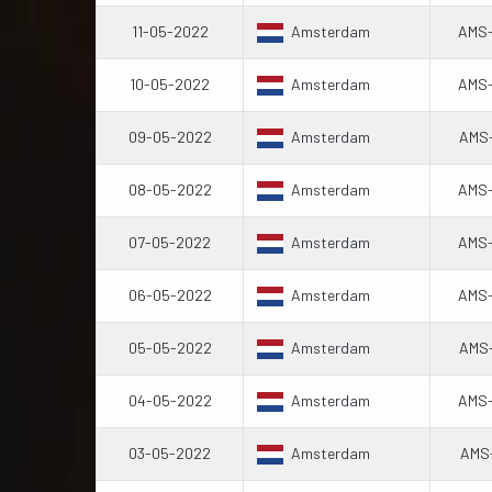
11-05-2022
Amsterdam
AMS-
10-05-2022
Amsterdam
AMS-
09-05-2022
Amsterdam
AMS-
08-05-2022
Amsterdam
AMS-
07-05-2022
Amsterdam
AMS-
06-05-2022
Amsterdam
AMS-
05-05-2022
Amsterdam
AMS-
04-05-2022
Amsterdam
AMS-
03-05-2022
Amsterdam
AMS-