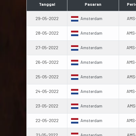
Tanggal
Pasaran
Peri
29-05-2022
Amsterdam
AMS-
28-05-2022
Amsterdam
AMS-
27-05-2022
Amsterdam
AMS-
26-05-2022
Amsterdam
AMS-
25-05-2022
Amsterdam
AMS-
24-05-2022
Amsterdam
AMS-
23-05-2022
Amsterdam
AMS-
22-05-2022
Amsterdam
AMS-
21-05-2022
Amsterdam
AMS-