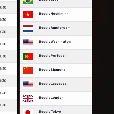
8:30
Result Hochiminh
8:30
Result Amsterdam
8:30
Result Washington
8:30
Result Portugal
8:30
8:30
Result Shanghai
8:30
Result Lasvegas
8:30
Result London
8:30
Result Tokyo