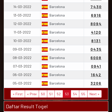
14-03-2022
Barcelona
7430
13-03-2022
Barcelona
6916
12-03-2022
Barcelona
8094
11-03-2022
Barcelona
4120
10-03-2022
Barcelona
8131
09-03-2022
Barcelona
0435
08-03-2022
Barcelona
6008
07-03-2022
Barcelona
0941
06-03-2022
Barcelona
1642
05-03-2022
Barcelona
3206
« First
« Prev
50
51
52
53
54
55
Next »
Daftar Result Togel