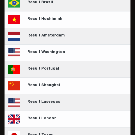
Result Brazil
Result Hochiminh
Result Amsterdam
Result Washington
Result Portugal
Result Shanghai
Result Lasvegas
Result London
Result Tokyo