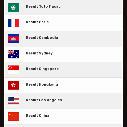
Result Toto Macau
Result Paris
Result Cambodia
Result Sydney
Result Singapore
Result Hongkong
Result Los Angeles
Result China