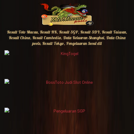
Result Toto Macau, Result HK, Result SGP, Result SDY, Result Taiwan,
Result China, Result Cambodia, Data Keluaran Shanghai, Data China
pools, Result Tokyo, Pengeluaran Seoul dll