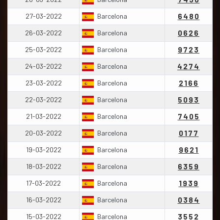
27-03-2022
Barcelona
6480
26-03-2022
Barcelona
0626
25-03-2022
Barcelona
9723
24-03-2022
Barcelona
4274
23-03-2022
Barcelona
2166
22-03-2022
Barcelona
5093
21-03-2022
Barcelona
7405
20-03-2022
Barcelona
0177
19-03-2022
Barcelona
9621
18-03-2022
Barcelona
6359
17-03-2022
Barcelona
1939
16-03-2022
Barcelona
0384
15-03-2022
Barcelona
3552