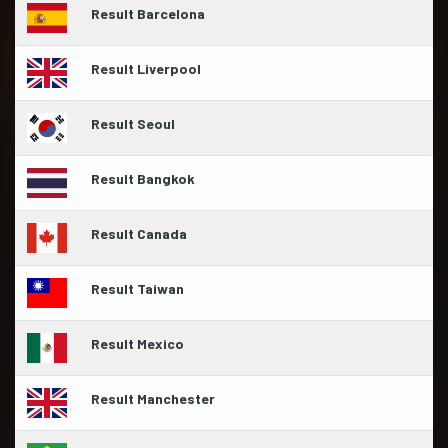
Result Barcelona
Result Liverpool
Result Seoul
Result Bangkok
Result Canada
Result Taiwan
Result Mexico
Result Manchester