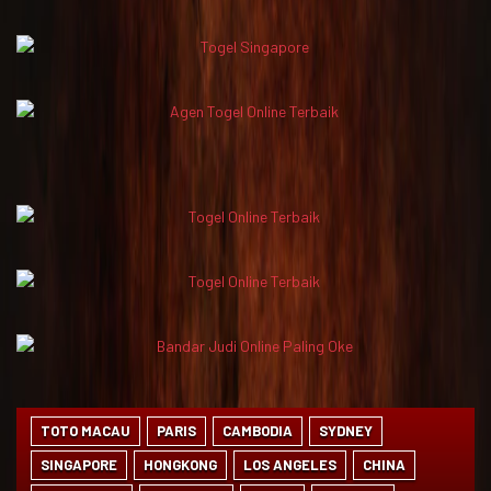
TOTO MACAU
PARIS
CAMBODIA
SYDNEY
SINGAPORE
HONGKONG
LOS ANGELES
CHINA