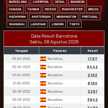
BARCELONA
LIVERPOOL
SEOUL
BANGKOK
CANADA
TAIWAN
MEXICO
MANCHESTER
BRAZIL
HOCHIMINH
AMSTERDAM
WASHINGTON
PORTUGAL
SHANGHAI
LASVEGAS
LONDON
TOKYO
Data Result Barcelona
Sabtu, 08 Agustus 2026
Tanggal
Pasaran
Result
03-04-2022
Barcelona
1797
02-04-2022
Barcelona
0442
01-04-2022
Barcelona
2162
31-03-2022
Barcelona
8160
30-03-2022
Barcelona
2281
29-03-2022
Barcelona
3942
28-03-2022
Barcelona
7430