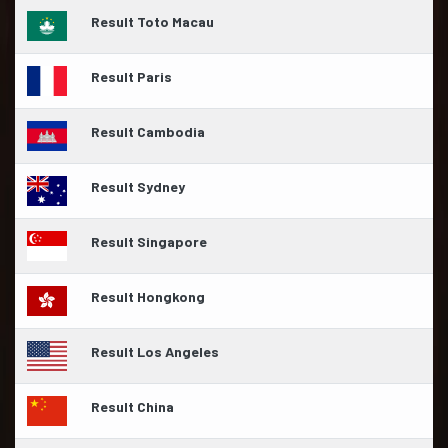
Result Toto Macau
Result Paris
Result Cambodia
Result Sydney
Result Singapore
Result Hongkong
Result Los Angeles
Result China