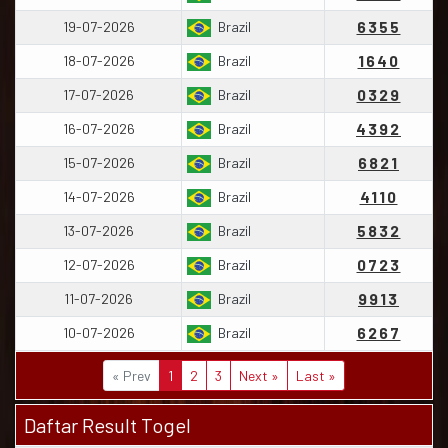
19-07-2026
Brazil
6355
18-07-2026
Brazil
1640
17-07-2026
Brazil
0329
16-07-2026
Brazil
4392
15-07-2026
Brazil
6821
14-07-2026
Brazil
4110
13-07-2026
Brazil
5832
12-07-2026
Brazil
0723
11-07-2026
Brazil
9913
10-07-2026
Brazil
6267
« Prev
1
2
3
Next »
Last »
Daftar Result Togel