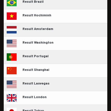
Result Brazil
Result Hochiminh
Result Amsterdam
Result Washington
Result Portugal
Result Shanghai
Result Lasvegas
Result London
Result Tokyo