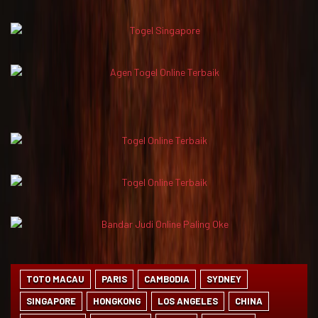
TOTO MACAU
PARIS
CAMBODIA
SYDNEY
SINGAPORE
HONGKONG
LOS ANGELES
CHINA