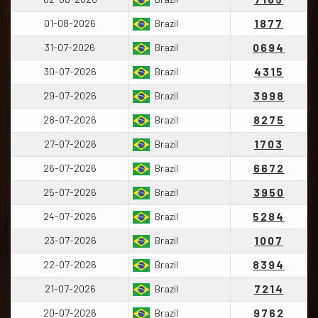
01-08-2026
Brazil
1877
31-07-2026
Brazil
0694
30-07-2026
Brazil
4315
29-07-2026
Brazil
3998
28-07-2026
Brazil
8275
27-07-2026
Brazil
1703
26-07-2026
Brazil
6672
25-07-2026
Brazil
3950
24-07-2026
Brazil
5284
23-07-2026
Brazil
1007
22-07-2026
Brazil
8394
21-07-2026
Brazil
7214
20-07-2026
Brazil
9762