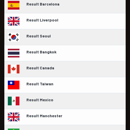
Result Barcelona
Result Liverpool
Result Seoul
Result Bangkok
Result Canada
Result Taiwan
Result Mexico
Result Manchester