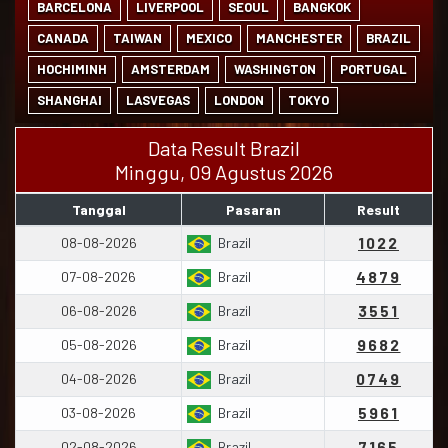
BARCELONA
LIVERPOOL
SEOUL
BANGKOK
CANADA
TAIWAN
MEXICO
MANCHESTER
BRAZIL
HOCHIMINH
AMSTERDAM
WASHINGTON
PORTUGAL
SHANGHAI
LASVEGAS
LONDON
TOKYO
Data Result Brazil
Minggu, 09 Agustus 2026
Tanggal
Pasaran
Result
08-08-2026
Brazil
1022
07-08-2026
Brazil
4879
06-08-2026
Brazil
3551
05-08-2026
Brazil
9682
04-08-2026
Brazil
0749
03-08-2026
Brazil
5961
02-08-2026
Brazil
7165