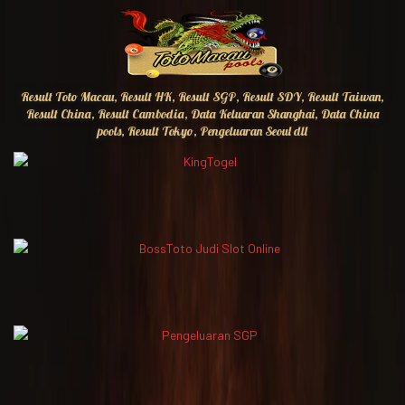
Result Toto Macau, Result HK, Result SGP, Result SDY, Result Taiwan,
Result China, Result Cambodia, Data Keluaran Shanghai, Data China
pools, Result Tokyo, Pengeluaran Seoul dll