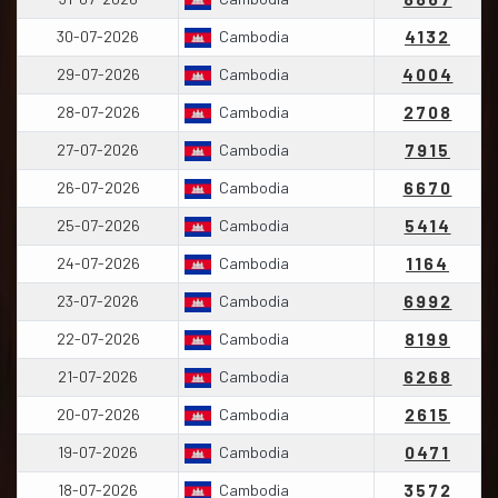
30-07-2026
Cambodia
4132
29-07-2026
Cambodia
4004
28-07-2026
Cambodia
2708
27-07-2026
Cambodia
7915
26-07-2026
Cambodia
6670
25-07-2026
Cambodia
5414
24-07-2026
Cambodia
1164
23-07-2026
Cambodia
6992
22-07-2026
Cambodia
8199
21-07-2026
Cambodia
6268
20-07-2026
Cambodia
2615
19-07-2026
Cambodia
0471
18-07-2026
Cambodia
3572