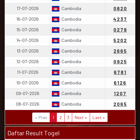
17-07-2026
Cambodia
0820
16-07-2026
Cambodia
4237
15-07-2026
Cambodia
0279
14-07-2026
Cambodia
5202
13-07-2026
Cambodia
2665
12-07-2026
Cambodia
0925
11-07-2026
Cambodia
6781
10-07-2026
Cambodia
6126
09-07-2026
Cambodia
1207
08-07-2026
Cambodia
2065
« Prev
1
2
3
Next »
Last »
Daftar Result Togel