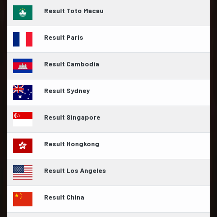
Result Toto Macau
Result Paris
Result Cambodia
Result Sydney
Result Singapore
Result Hongkong
Result Los Angeles
Result China