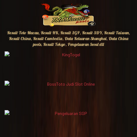
Result Toto Macau, Result HK, Result SGP, Result SDY, Result Taiwan,
Result China, Result Cambodia, Data Keluaran Shanghai, Data China
pools, Result Tokyo, Pengeluaran Seoul dll