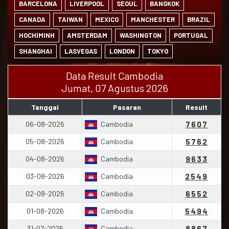
BARCELONA
LIVERPOOL
SEOUL
BANGKOK
CANADA
TAIWAN
MEXICO
MANCHESTER
BRAZIL
HOCHIMINH
AMSTERDAM
WASHINGTON
PORTUGAL
SHANGHAI
LASVEGAS
LONDON
TOKYO
Data Result Cambodia
Jumat, 07 Agustus 2026
Tanggal
Pasaran
Result
06-08-2026
Cambodia
7607
05-08-2026
Cambodia
5762
04-08-2026
Cambodia
9633
03-08-2026
Cambodia
2549
02-08-2026
Cambodia
6552
01-08-2026
Cambodia
5494
31-07-2026
Cambodia
8867