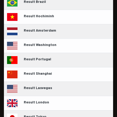
Result Brazil
Result Hochiminh
Result Amsterdam
Result Washington
Result Portugal
Result Shanghai
Result Lasvegas
Result London
Result Tokyo