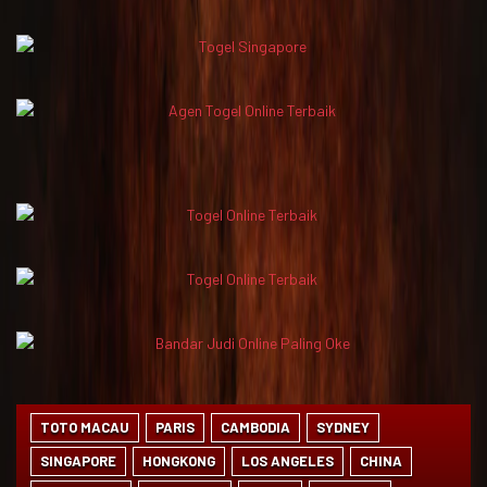
TOTO MACAU
PARIS
CAMBODIA
SYDNEY
SINGAPORE
HONGKONG
LOS ANGELES
CHINA