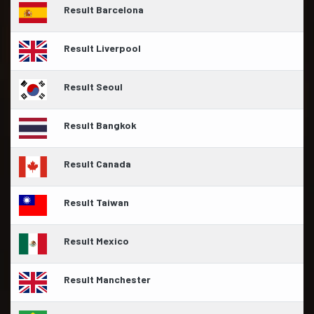
Result Barcelona
Result Liverpool
Result Seoul
Result Bangkok
Result Canada
Result Taiwan
Result Mexico
Result Manchester