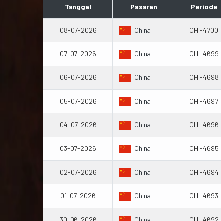
Tanggal
Pasaran
Periode
08-07-2026
China
CHI-4700
07-07-2026
China
CHI-4699
06-07-2026
China
CHI-4698
05-07-2026
China
CHI-4697
04-07-2026
China
CHI-4696
03-07-2026
China
CHI-4695
02-07-2026
China
CHI-4694
01-07-2026
China
CHI-4693
30-06-2026
China
CHI-4692