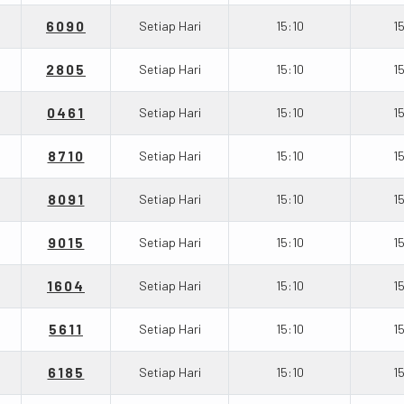
6090
Setiap Hari
15:10
1
2805
Setiap Hari
15:10
1
0461
Setiap Hari
15:10
1
8710
Setiap Hari
15:10
1
8091
Setiap Hari
15:10
1
9015
Setiap Hari
15:10
1
1604
Setiap Hari
15:10
1
5611
Setiap Hari
15:10
1
6185
Setiap Hari
15:10
1