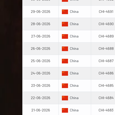
29-06-2026
China
CHI-4691
28-06-2026
China
CHI-4690
27-06-2026
China
CHI-4689
26-06-2026
China
CHI-4688
25-06-2026
China
CHI-4687
24-06-2026
China
CHI-4686
23-06-2026
China
CHI-4685
22-06-2026
China
CHI-4684
21-06-2026
China
CHI-4683