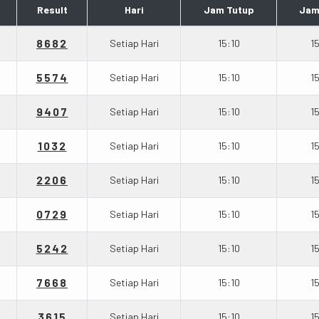
Result
Hari
Jam Tutup
Jam
8682
Setiap Hari
15:10
1
5574
Setiap Hari
15:10
1
9407
Setiap Hari
15:10
1
1032
Setiap Hari
15:10
1
2206
Setiap Hari
15:10
1
0729
Setiap Hari
15:10
1
5242
Setiap Hari
15:10
1
7668
Setiap Hari
15:10
1
3615
Setiap Hari
15:10
1