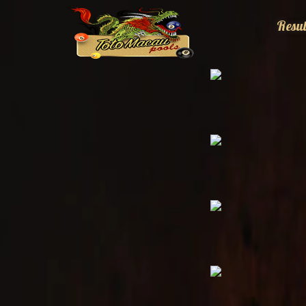
Resul