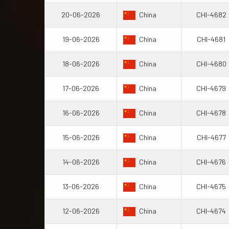
20-06-2026
China
CHI-4682
19-06-2026
China
CHI-4681
18-06-2026
China
CHI-4680
17-06-2026
China
CHI-4679
16-06-2026
China
CHI-4678
15-06-2026
China
CHI-4677
14-06-2026
China
CHI-4676
13-06-2026
China
CHI-4675
12-06-2026
China
CHI-4674