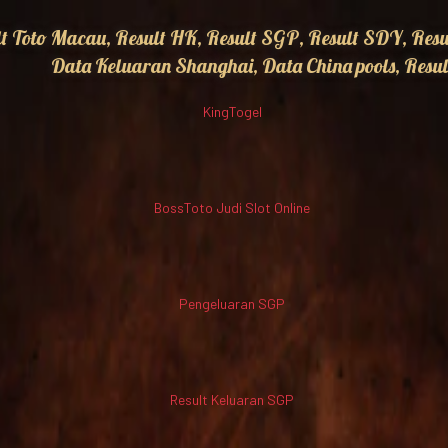
t Toto Macau, Result HK, Result SGP, Result SDY, Resu
Data Keluaran Shanghai, Data China pools, Resul