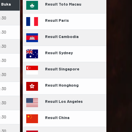
 Buka
Result Toto Macau
5:30
Result Paris
5:30
Result Cambodia
5:30
Result Sydney
5:30
Result Singapore
5:30
Result Hongkong
5:30
Result Los Angeles
5:30
5:30
Result China
5:30