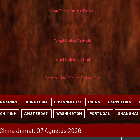
INGAPORE
HONGKONG
LOS ANGELES
CHINA
BARCELONA
CHIMINH
AMSTERDAM
WASHINGTON
PORTUGAL
SHANGHAI
 China
Jumat, 07 Agustus 2026