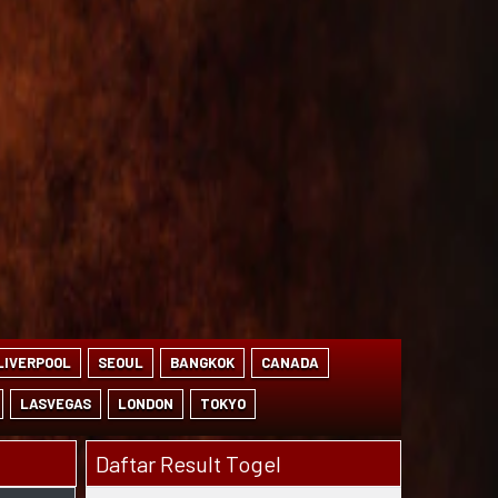
LIVERPOOL
SEOUL
BANGKOK
CANADA
LASVEGAS
LONDON
TOKYO
Daftar Result Togel