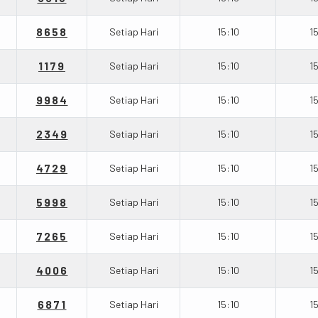
8658
Setiap Hari
15:10
1
1179
Setiap Hari
15:10
1
9984
Setiap Hari
15:10
1
2349
Setiap Hari
15:10
1
4729
Setiap Hari
15:10
1
5998
Setiap Hari
15:10
1
7265
Setiap Hari
15:10
1
4006
Setiap Hari
15:10
1
6871
Setiap Hari
15:10
1