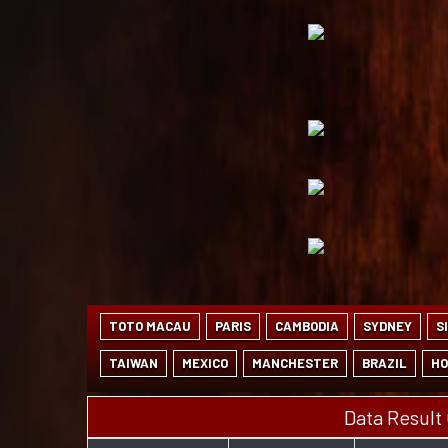
TOTO MACAU
PARIS
CAMBODIA
SYDNEY
S
TAIWAN
MEXICO
MANCHESTER
BRAZIL
HO
Data Result