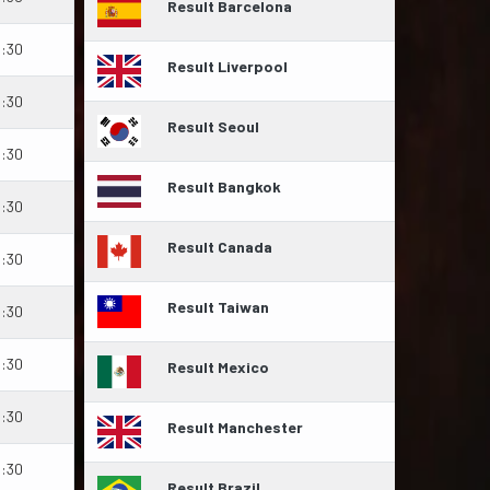
Result Barcelona
5:30
Result Liverpool
5:30
Result Seoul
5:30
Result Bangkok
5:30
Result Canada
5:30
Result Taiwan
5:30
5:30
Result Mexico
5:30
Result Manchester
5:30
Result Brazil