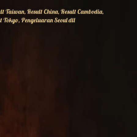
lt Taiwan, Result China, Result Cambodia,
t Tokyo, Pengeluaran Seoul dll