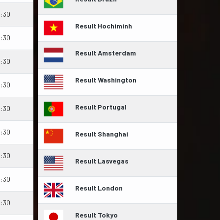
5:30
Result Hochiminh
5:30
Result Amsterdam
5:30
Result Washington
5:30
Result Portugal
5:30
5:30
Result Shanghai
5:30
Result Lasvegas
5:30
Result London
5:30
Result Tokyo