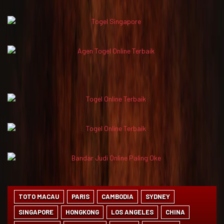
TOTO MACAU
PARIS
CAMBODIA
SYDNEY
SINGAPORE
HONGKONG
LOS ANGELES
CHINA