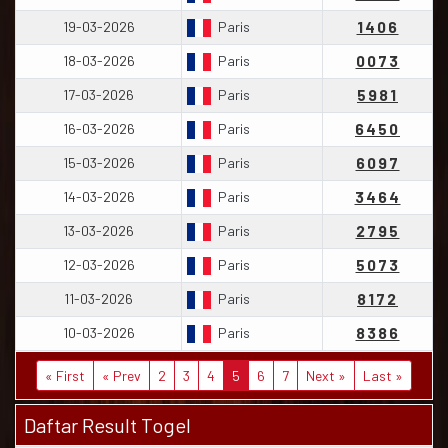
19-03-2026
Paris
1406
18-03-2026
Paris
0073
17-03-2026
Paris
5981
16-03-2026
Paris
6450
15-03-2026
Paris
6097
14-03-2026
Paris
3464
13-03-2026
Paris
2795
12-03-2026
Paris
5073
11-03-2026
Paris
8172
10-03-2026
Paris
8386
« First
« Prev
2
3
4
5
6
7
Next »
Last »
Daftar Result Togel