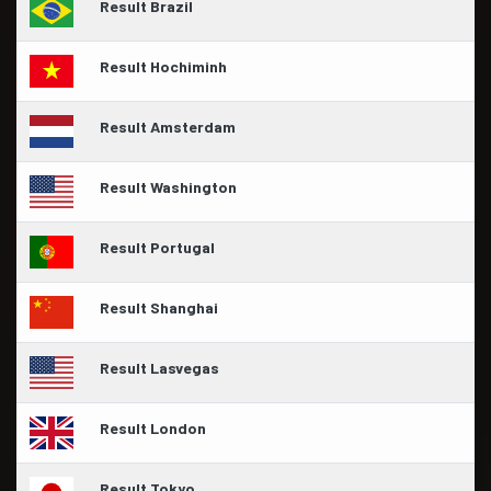
Result Brazil
Result Hochiminh
Result Amsterdam
Result Washington
Result Portugal
Result Shanghai
Result Lasvegas
Result London
Result Tokyo