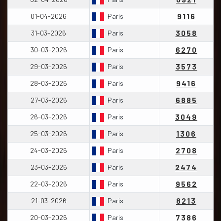
01-04-2026
Paris
9116
31-03-2026
Paris
3058
30-03-2026
Paris
6270
29-03-2026
Paris
3573
28-03-2026
Paris
9416
27-03-2026
Paris
6885
26-03-2026
Paris
3049
25-03-2026
Paris
1306
24-03-2026
Paris
2708
23-03-2026
Paris
2474
22-03-2026
Paris
9562
21-03-2026
Paris
8213
20-03-2026
Paris
7386