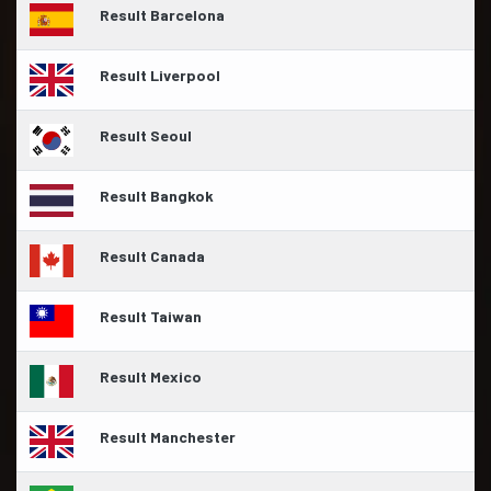
Result Barcelona
Result Liverpool
Result Seoul
Result Bangkok
Result Canada
Result Taiwan
Result Mexico
Result Manchester