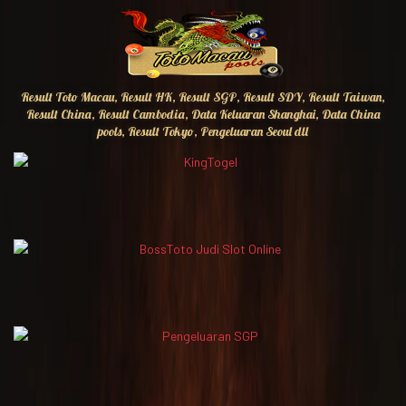
Result Toto Macau, Result HK, Result SGP, Result SDY, Result Taiwan,
Result China, Result Cambodia, Data Keluaran Shanghai, Data China
pools, Result Tokyo, Pengeluaran Seoul dll