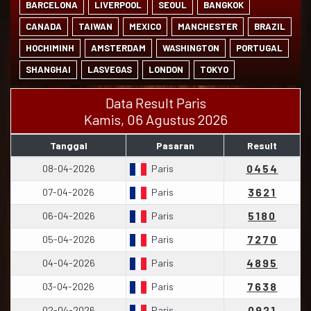
BARCELONA
LIVERPOOL
SEOUL
BANGKOK
CANADA
TAIWAN
MEXICO
MANCHESTER
BRAZIL
HOCHIMINH
AMSTERDAM
WASHINGTON
PORTUGAL
SHANGHAI
LASVEGAS
LONDON
TOKYO
Data Result Paris
Kamis, 06 Agustus 2026
Tanggal
Pasaran
Result
08-04-2026
Paris
0454
07-04-2026
Paris
3621
06-04-2026
Paris
5180
05-04-2026
Paris
7270
04-04-2026
Paris
4895
03-04-2026
Paris
7638
02-04-2026
Paris
0921