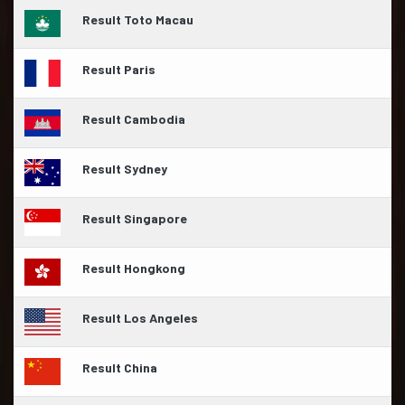
Result Toto Macau
Result Paris
Result Cambodia
Result Sydney
Result Singapore
Result Hongkong
Result Los Angeles
Result China