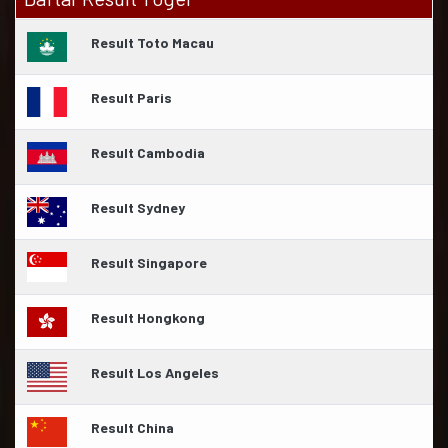
Result Toto Macau
Result Paris
Result Cambodia
Result Sydney
Result Singapore
Result Hongkong
Result Los Angeles
Result China