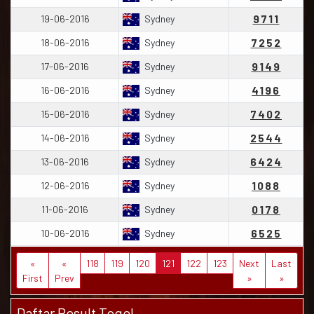
19-06-2016
Sydney
9711
18-06-2016
Sydney
7252
17-06-2016
Sydney
9149
16-06-2016
Sydney
4196
15-06-2016
Sydney
7402
14-06-2016
Sydney
2544
13-06-2016
Sydney
6424
12-06-2016
Sydney
1088
11-06-2016
Sydney
0178
10-06-2016
Sydney
6525
«
«
118
119
120
121
122
123
Next
Last
First
Prev
»
»
Daftar Result Togel