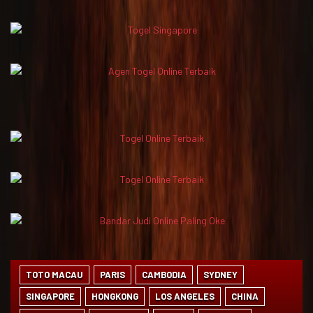
TOTO MACAU
PARIS
CAMBODIA
SYDNEY
SINGAPORE
HONGKONG
LOS ANGELES
CHINA