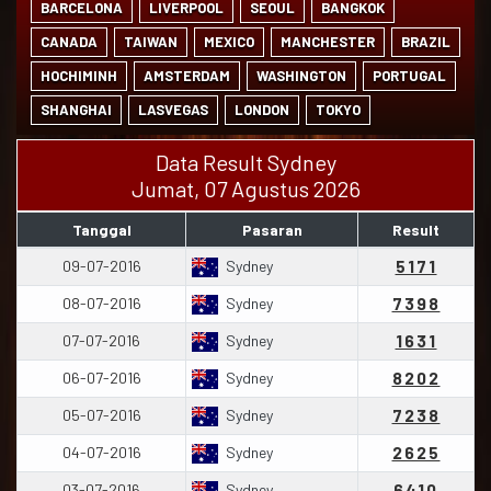
BARCELONA
LIVERPOOL
SEOUL
BANGKOK
CANADA
TAIWAN
MEXICO
MANCHESTER
BRAZIL
HOCHIMINH
AMSTERDAM
WASHINGTON
PORTUGAL
SHANGHAI
LASVEGAS
LONDON
TOKYO
Data Result Sydney
Jumat, 07 Agustus 2026
Tanggal
Pasaran
Result
09-07-2016
Sydney
5171
08-07-2016
Sydney
7398
07-07-2016
Sydney
1631
06-07-2016
Sydney
8202
05-07-2016
Sydney
7238
04-07-2016
Sydney
2625
03-07-2016
Sydney
6410