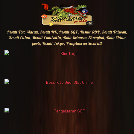
Result Toto Macau, Result HK, Result SGP, Result SDY, Result Taiwan,
Result China, Result Cambodia, Data Keluaran Shanghai, Data China
pools, Result Tokyo, Pengeluaran Seoul dll