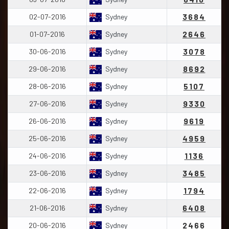
02-07-2016
Sydney
3684
01-07-2016
Sydney
2646
30-06-2016
Sydney
3078
29-06-2016
Sydney
8692
28-06-2016
Sydney
5107
27-06-2016
Sydney
9330
26-06-2016
Sydney
9619
25-06-2016
Sydney
4959
24-06-2016
Sydney
1136
23-06-2016
Sydney
3485
22-06-2016
Sydney
1794
21-06-2016
Sydney
6408
20-06-2016
Sydney
2466