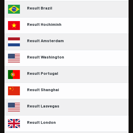
Result Brazil
Result Hochiminh
Result Amsterdam
Result Washington
Result Portugal
Result Shanghai
Result Lasvegas
Result London