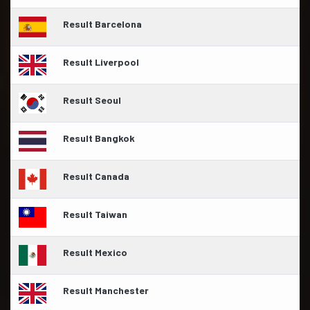
Result Barcelona
Result Liverpool
Result Seoul
Result Bangkok
Result Canada
Result Taiwan
Result Mexico
Result Manchester