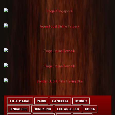
TOTO MACAU
PARIS
CAMBODIA
SYDNEY
SINGAPORE
HONGKONG
LOS ANGELES
CHINA