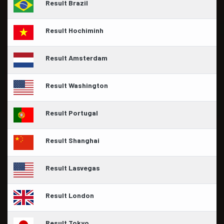
Result Brazil
Result Hochiminh
Result Amsterdam
Result Washington
Result Portugal
Result Shanghai
Result Lasvegas
Result London
Result Tokyo