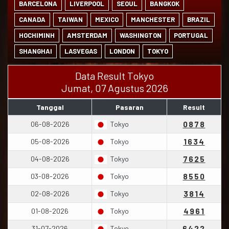
BARCELONA
LIVERPOOL
SEOUL
BANGKOK
CANADA
TAIWAN
MEXICO
MANCHESTER
BRAZIL
HOCHIMINH
AMSTERDAM
WASHINGTON
PORTUGAL
SHANGHAI
LASVEGAS
LONDON
TOKYO
Data Result Tokyo
Jumat, 07 Agustus 2026
Tanggal
Pasaran
Result
06-08-2026
Tokyo
0878
05-08-2026
Tokyo
1634
04-08-2026
Tokyo
7625
03-08-2026
Tokyo
8550
02-08-2026
Tokyo
3814
01-08-2026
Tokyo
4961
31-07-2026
Tokyo
6422