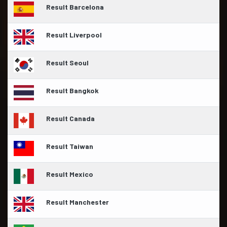
Result Barcelona
Result Liverpool
Result Seoul
Result Bangkok
Result Canada
Result Taiwan
Result Mexico
Result Manchester