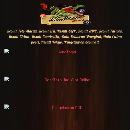
Result Toto Macau, Result HK, Result SGP, Result SDY, Result Taiwan,
Result China, Result Cambodia, Data Keluaran Shanghai, Data China
pools, Result Tokyo, Pengeluaran Seoul dll