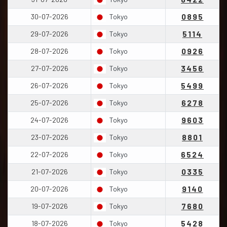
30-07-2026
Tokyo
0895
29-07-2026
Tokyo
5114
28-07-2026
Tokyo
0926
27-07-2026
Tokyo
3456
26-07-2026
Tokyo
5499
25-07-2026
Tokyo
6278
24-07-2026
Tokyo
9603
23-07-2026
Tokyo
8801
22-07-2026
Tokyo
6524
21-07-2026
Tokyo
0335
20-07-2026
Tokyo
9140
19-07-2026
Tokyo
7680
18-07-2026
Tokyo
5428