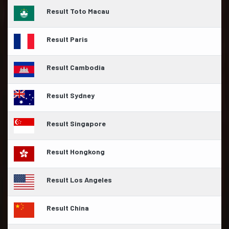
Result Toto Macau
Result Paris
Result Cambodia
Result Sydney
Result Singapore
Result Hongkong
Result Los Angeles
Result China