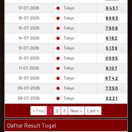
17-07-2026
Tokyo
6451
16-07-2026
Tokyo
9093
15-07-2026
Tokyo
7956
14-07-2026
Tokyo
6182
13-07-2026
Tokyo
5139
12-07-2026
Tokyo
0095
11-07-2026
Tokyo
6107
10-07-2026
Tokyo
8742
09-07-2026
Tokyo
7350
08-07-2026
Tokyo
0221
« Prev
1
2
3
Next »
Last »
Daftar Result Togel