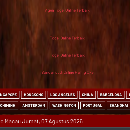
INGAPORE
HONGKONG
LOS ANGELES
CHINA
BARCELONA
CHIMINH
AMSTERDAM
WASHINGTON
PORTUGAL
SHANGHAI
oto Macau
Jumat, 07 Agustus 2026