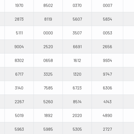
1970
8502
0370
0007
2873
8119
5607
5834
5111
0000
3507
0053
9004
2520
6691
2656
8302
0658
1612
9934
6717
3325
1320
9747
3140
7585
6723
6306
2267
5260
8514
4143
5019
1892
2020
4890
5963
5985
5305
2727