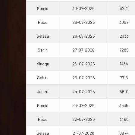
Kamis
30-07-2026
6221
Rabu
29-07-2026
3097
Selasa
28-07-2026
2333
Senin
27-07-2026
7289
Minggu
26-07-2026
1434
Sabtu
25-07-2026
7715
Jumat
24-07-2026
6601
Kamis
23-07-2026
3635
Rabu
22-07-2026
3486
Selasa
21-07-2026
0674