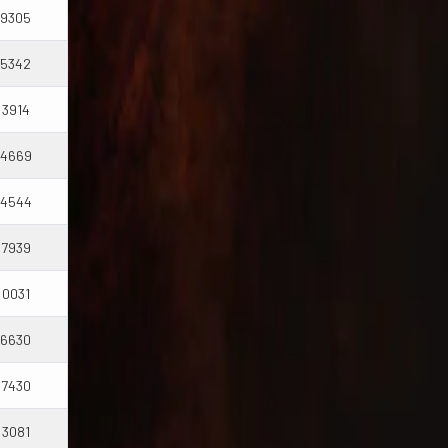
9305
5342
3914
4669
4544
7939
0031
6630
7430
3081