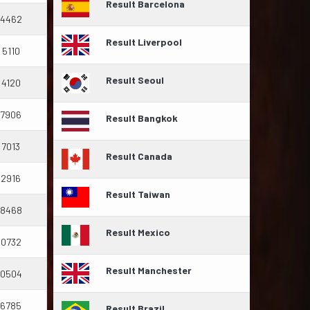
Result Barcelona
4462
Result Liverpool
5110
Result Seoul
4120
7906
Result Bangkok
7013
Result Canada
2916
Result Taiwan
8468
Result Mexico
0732
Result Manchester
0504
6785
Result Brazil