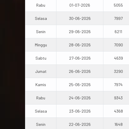
Rabu
01-07-2026
5055
Selasa
30-06-2026
7997
Senin
29-06-2026
6211
Minggu
28-06-2026
7090
Sabtu
27-06-2026
4639
Jumat
26-06-2026
3290
Kamis
25-06-2026
7974
Rabu
24-06-2026
9343
Selasa
23-06-2026
4368
Senin
22-06-2026
1648