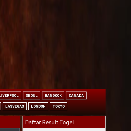
LIVERPOOL
SEOUL
BANGKOK
CANADA
LASVEGAS
LONDON
TOKYO
Daftar Result Togel