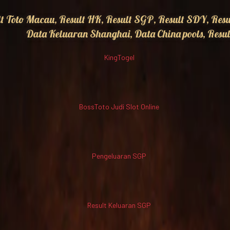
t Toto Macau, Result HK, Result SGP, Result SDY, Resu
Data Keluaran Shanghai, Data China pools, Resul