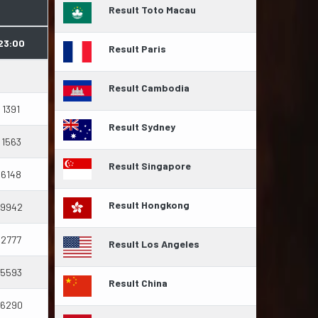
Result Toto Macau
23:00
Result Paris
Result Cambodia
1391
Result Sydney
1563
Result Singapore
6148
Result Hongkong
9942
2777
Result Los Angeles
5593
Result China
6290