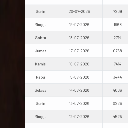
Senin
20-07-2026
7209
Minggu
19-07-2026
1668
Sabtu
18-07-2026
2714
Jumat
17-07-2026
0768
Kamis
16-07-2026
7414
Rabu
15-07-2026
3444
Selasa
14-07-2026
4006
Senin
13-07-2026
0226
Minggu
12-07-2026
4526