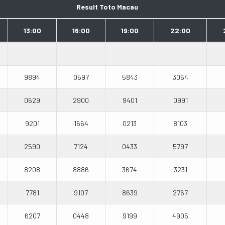
Result Toto Macau
13:00
16:00
19:00
22:00
9894
0597
5843
3064
0629
2900
9401
0991
9201
1664
0213
8103
2590
7124
0433
5797
8208
8886
3674
3231
7781
9107
8639
2767
6207
0448
9199
4905