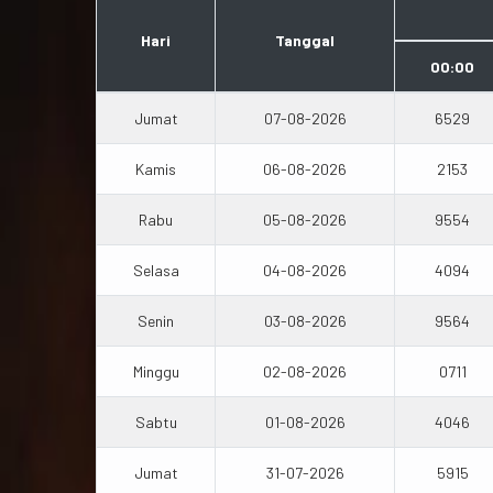
Hari
Tanggal
00:00
Jumat
07-08-2026
6529
Kamis
06-08-2026
2153
Rabu
05-08-2026
9554
Selasa
04-08-2026
4094
Senin
03-08-2026
9564
Minggu
02-08-2026
0711
Sabtu
01-08-2026
4046
Jumat
31-07-2026
5915