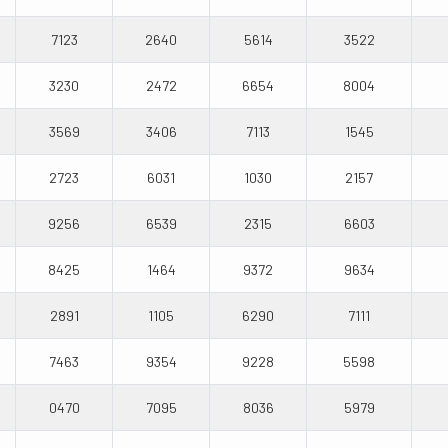
7123
2640
5614
3522
3230
2472
6654
8004
3569
3406
7113
1545
2723
6031
1030
2157
9256
6539
2315
6603
8425
1464
9372
9634
2891
1105
6290
7111
7463
9354
9228
5598
0470
7095
8036
5979