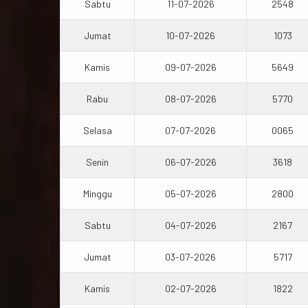
Sabtu
11-07-2026
2548
Jumat
10-07-2026
1073
Kamis
09-07-2026
5649
Rabu
08-07-2026
5770
Selasa
07-07-2026
0065
Senin
06-07-2026
3618
Minggu
05-07-2026
2800
Sabtu
04-07-2026
2167
Jumat
03-07-2026
5717
Kamis
02-07-2026
1822