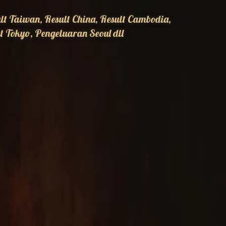
lt Taiwan, Result China, Result Cambodia,
t Tokyo, Pengeluaran Seoul dll