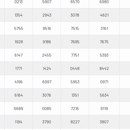
0213
5907
6570
6980
1354
2943
3078
4621
5755
9516
7515
3161
1928
9186
7695
7675
6147
2455
7751
5393
1771
1424
0448
8442
4196
6997
5953
0971
6164
3076
1351
5634
6689
0085
7216
9119
1194
3790
8227
3807