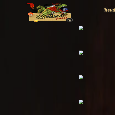
Resul