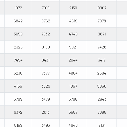
1072
7919
2130
0967
6842
0762
4519
7078
3658
7632
4748
9871
2326
9199
5821
7426
7494
0431
2044
3417
3238
7377
4684
2684
4165
3029
1857
5050
3799
3479
3798
2643
9372
2013
3587
7095
8159
3493
4948
2131