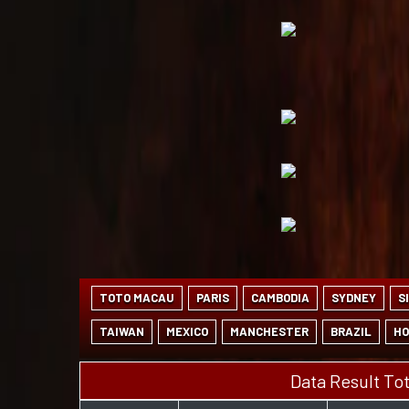
TOTO MACAU
PARIS
CAMBODIA
SYDNEY
S
TAIWAN
MEXICO
MANCHESTER
BRAZIL
HO
Data Result T