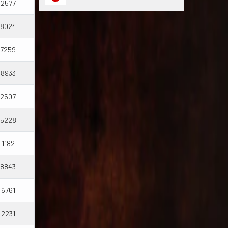
2577
8024
7259
8933
2507
5228
1182
8843
6761
2231