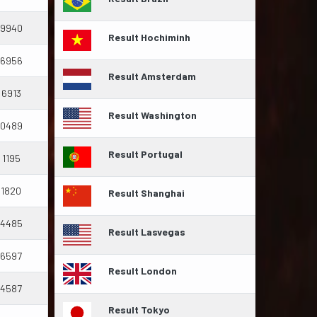
9940
Result Hochiminh
6956
Result Amsterdam
6913
Result Washington
0489
Result Portugal
1195
1820
Result Shanghai
4485
Result Lasvegas
6597
Result London
4587
Result Tokyo